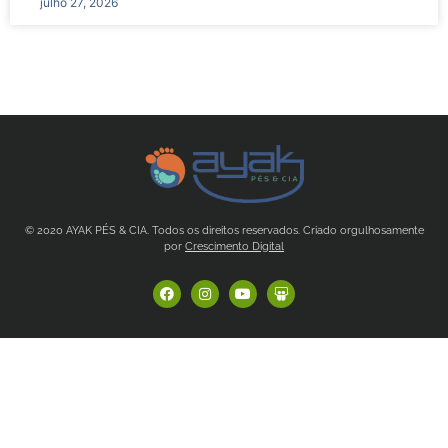
julho 27, 2026
© 2020 AYAK PÉS & CIA. Todos os direitos reservados. Criado orgulhosamente
por
Crescimento Digital