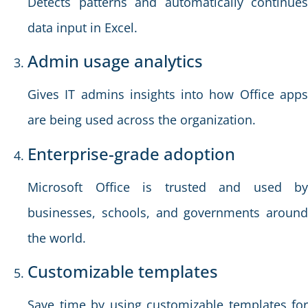
Detects patterns and automatically continues
data input in Excel.
Admin usage analytics
Gives IT admins insights into how Office apps
are being used across the organization.
Enterprise-grade adoption
Microsoft Office is trusted and used by
businesses, schools, and governments around
the world.
Customizable templates
Save time by using customizable templates for