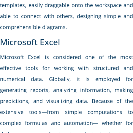
templates, easily draggable onto the workspace and
able to connect with others, designing simple and
comprehensible diagrams.
Microsoft Excel
Microsoft Excel is considered one of the most
effective tools for working with structured and
numerical data. Globally, it is employed for
generating reports, analyzing information, making
predictions, and visualizing data. Because of the
extensive tools—from simple computations to
complex formulas and automation— whether for