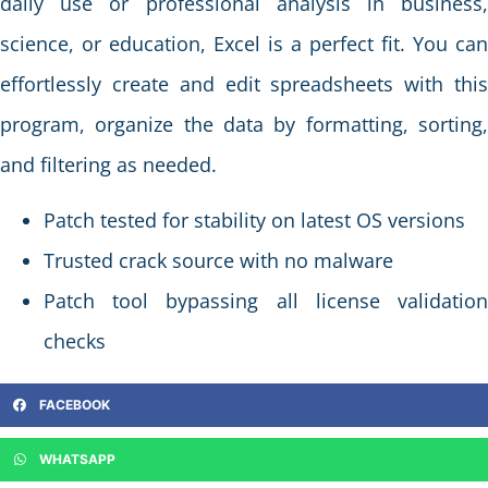
daily use or professional analysis in business,
science, or education, Excel is a perfect fit. You can
effortlessly create and edit spreadsheets with this
program, organize the data by formatting, sorting,
and filtering as needed.
Patch tested for stability on latest OS versions
Trusted crack source with no malware
Patch tool bypassing all license validation
checks
FACEBOOK
WHATSAPP