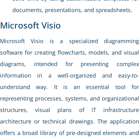
documents, presentations, and spreadsheets.
Microsoft Visio
Microsoft Visio is a specialized diagramming
software for creating flowcharts, models, and visual
diagrams, intended for presenting complex
information in a well-organized and easy-to-
understand way. It is an essential tool for
representing processes, systems, and organizational
structures, visual plans of IT infrastructure
architecture or technical drawings. The application
offers a broad library of pre-designed elements and