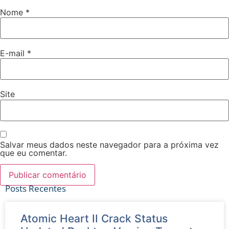
Nome
*
E-mail
*
Site
Salvar meus dados neste navegador para a próxima vez
que eu comentar.
Posts Recentes
Atomic Heart II Crack Status
Ver tudo