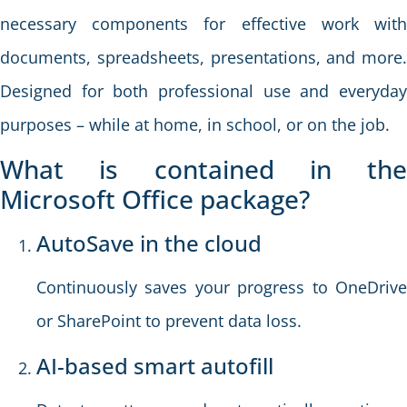
necessary components for effective work with
documents, spreadsheets, presentations, and more.
Designed for both professional use and everyday
purposes – while at home, in school, or on the job.
What is contained in the
Microsoft Office package?
AutoSave in the cloud
Continuously saves your progress to OneDrive
or SharePoint to prevent data loss.
AI-based smart autofill