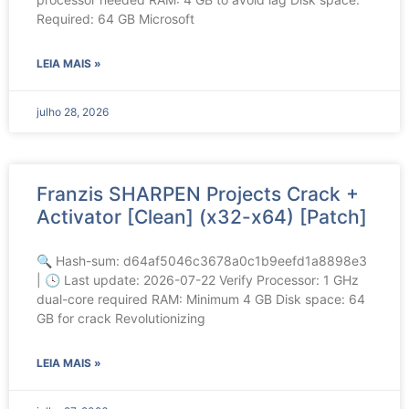
Required: 64 GB Microsoft
LEIA MAIS »
julho 28, 2026
Franzis SHARPEN Projects Crack +
Activator [Clean] (x32-x64) [Patch]
🔍 Hash-sum: d64af5046c3678a0c1b9eefd1a8898e3
| 🕓 Last update: 2026-07-22 Verify Processor: 1 GHz
dual-core required RAM: Minimum 4 GB Disk space: 64
GB for crack Revolutionizing
LEIA MAIS »