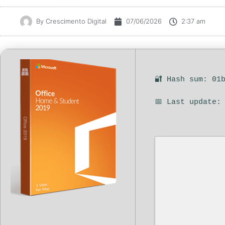
By
Crescimento Digital
07/06/2026
2:37 am
🔐 Hash sum: 01
📅 Last update: