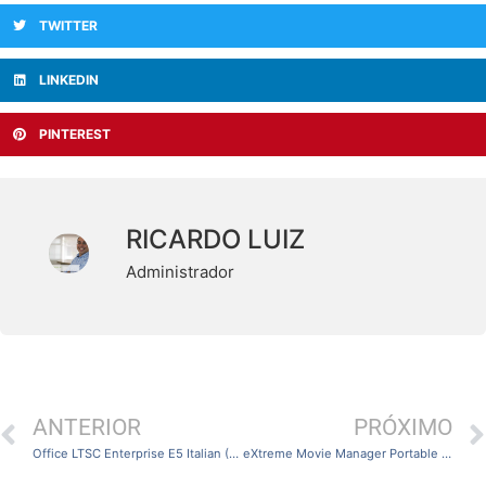
TWITTER
LINKEDIN
PINTEREST
RICARDO LUIZ
Administrador
ANTERIOR
PRÓXIMO
Office LTSC Enterprise E5 Italian (Yify)
eXtreme Movie Manager Portable [Final] [x32x64]