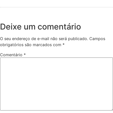
Deixe um comentário
O seu endereço de e-mail não será publicado.
Campos
obrigatórios são marcados com
*
Comentário
*