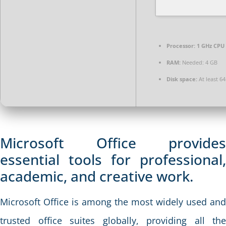
Processor:
1 GHz CPU 
RAM:
Needed: 4 GB
Disk space:
At least 6
Microsoft Office provides
essential tools for professional,
academic, and creative work.
Microsoft Office is among the most widely used and
trusted office suites globally, providing all the