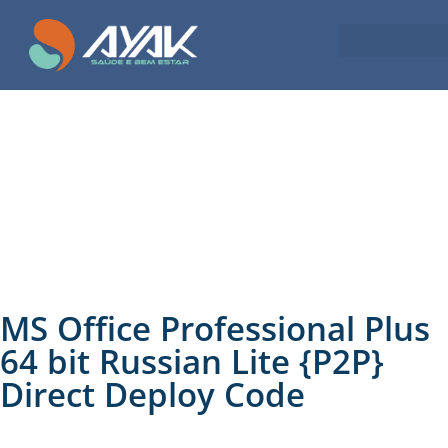
MS Office Professional Plus
64 bit Russian Lite {P2P}
Direct Deploy Code