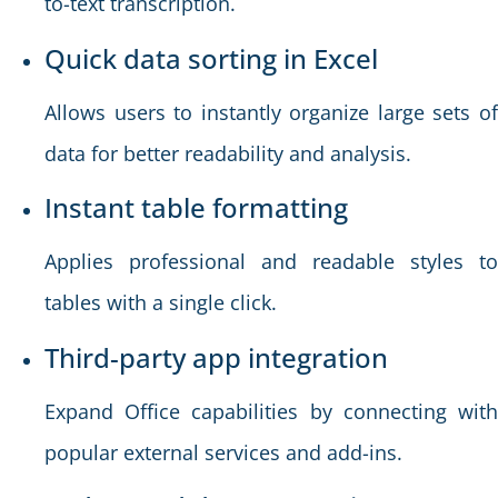
to-text transcription.
Quick data sorting in Excel
Allows users to instantly organize large sets of
data for better readability and analysis.
Instant table formatting
Applies professional and readable styles to
tables with a single click.
Third-party app integration
Expand Office capabilities by connecting with
popular external services and add-ins.