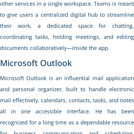
other services in a single workspace. Teams is meant
to give users a centralized digital hub to streamline
their work, a dedicated space for chatting,
coordinating tasks, holding meetings, and editing
documents collaboratively—inside the app.
Microsoft Outlook
Microsoft Outlook is an influential mail application
and personal organizer, built to handle electronic
mail effectively, calendars, contacts, tasks, and notes
all in one accessible interface. He has been
recognized for a long time as a dependable resource
for business communication and scheduling,