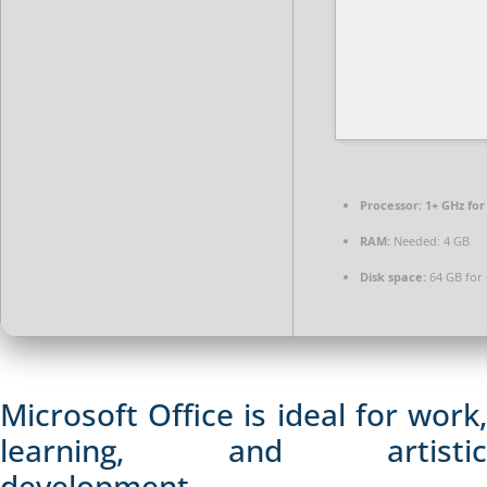
Processor:
1+ GHz for
RAM:
Needed: 4 GB
Disk space:
64 GB for
Microsoft Office is ideal for work,
learning, and artistic
development.