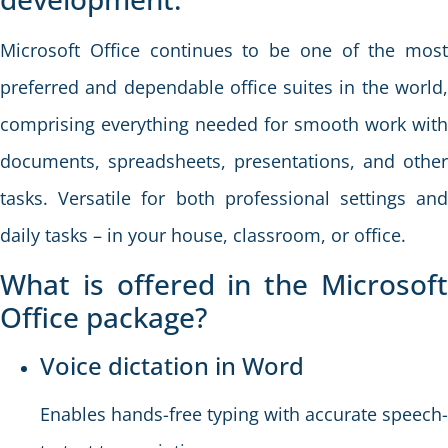
Microsoft Office continues to be one of the most
preferred and dependable office suites in the world,
comprising everything needed for smooth work with
documents, spreadsheets, presentations, and other
tasks. Versatile for both professional settings and
daily tasks – in your house, classroom, or office.
What is offered in the Microsoft
Office package?
Voice dictation in Word
Enables hands-free typing with accurate speech-