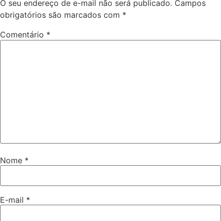
O seu endereço de e-mail não será publicado.
Campos
obrigatórios são marcados com
*
Comentário
*
Nome
*
E-mail
*