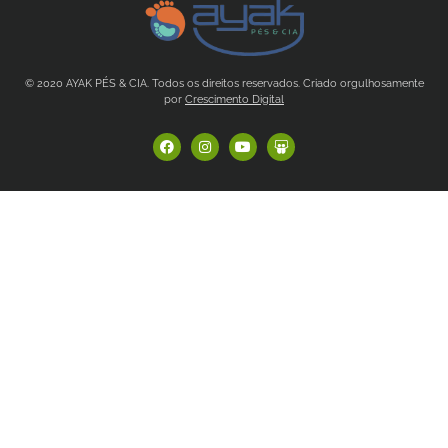
© 2020 AYAK PÉS & CIA. Todos os direitos reservados. Criado orgulhosamente
por
Crescimento Digital