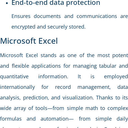
End-to-end data protection
Ensures documents and communications are
encrypted and securely stored.
Microsoft Excel
Microsoft Excel stands as one of the most potent
and flexible applications for managing tabular and
quantitative information. It is employed
internationally for record management, data
analysis, prediction, and visualization. Thanks to its
wide array of tools—from simple math to complex
formulas and automation— from simple daily