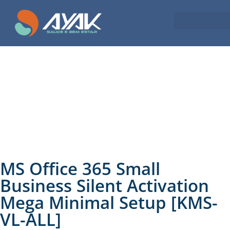
MS Office 365 Small
Business Silent Activation
Mega Minimal Setup [KMS-
VL-ALL]