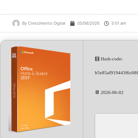
By
Crescimento Digital
05/06/2026
5:01 am
🧮 Hash-code:
b5e85af919443f6c68
📆 2026-06-02