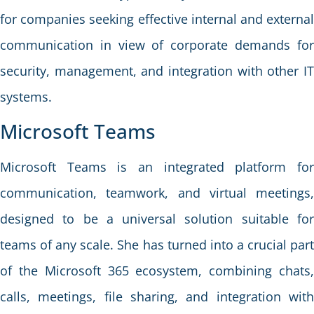
for companies seeking effective internal and external
communication in view of corporate demands for
security, management, and integration with other IT
systems.
Microsoft Teams
Microsoft Teams is an integrated platform for
communication, teamwork, and virtual meetings,
designed to be a universal solution suitable for
teams of any scale. She has turned into a crucial part
of the Microsoft 365 ecosystem, combining chats,
calls, meetings, file sharing, and integration with