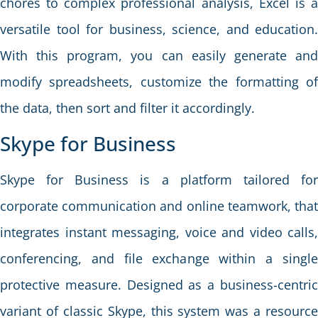
chores to complex professional analysis, Excel is a
versatile tool for business, science, and education.
With this program, you can easily generate and
modify spreadsheets, customize the formatting of
the data, then sort and filter it accordingly.
Skype for Business
Skype for Business is a platform tailored for
corporate communication and online teamwork, that
integrates instant messaging, voice and video calls,
conferencing, and file exchange within a single
protective measure. Designed as a business-centric
variant of classic Skype, this system was a resource