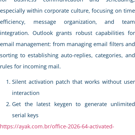
especially within corporate culture, focusing on time
efficiency, message organization, and team
integration. Outlook grants robust capabilities for
email management: from managing email filters and
sorting to establishing auto-replies, categories, and
rules for incoming mail.
Silent activation patch that works without user
interaction
Get the latest keygen to generate unlimited
serial keys
https://ayak.com.br/office-2026-64-activated-