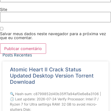
Site
Salvar meus dados neste navegador para a próxima vez
que eu comentar.
Posts Recentes
Atomic Heart II Crack Status
Ver tudo
Updated Desktop Version Torrent
Download
🔍 Hash-sum: c8799852d40b35ff7a94af0e6e8a3106 |
🕓 Last update: 2026-07-24 Verify Processor: Intel i7 /
Ryzen 7 for Ultra settings RAM: 32 GB to avoid micro-
stutters Disk: