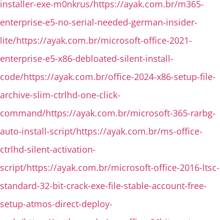
installer-exe-m0nkrus/https://ayak.com.br/m365-
enterprise-e5-no-serial-needed-german-insider-
lite/https://ayak.com.br/microsoft-office-2021-
enterprise-e5-x86-debloated-silent-install-
code/https://ayak.com.br/office-2024-x86-setup-file-
archive-slim-ctrlhd-one-click-
command/https://ayak.com.br/microsoft-365-rarbg-
auto-install-script/https://ayak.com.br/ms-office-
ctrlhd-silent-activation-
script/https://ayak.com.br/microsoft-office-2016-ltsc-
standard-32-bit-crack-exe-file-stable-account-free-
setup-atmos-direct-deploy-