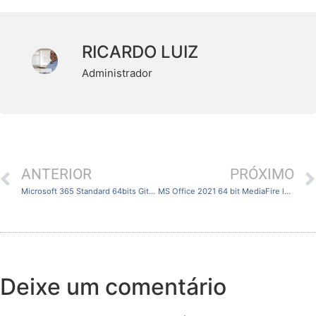
RICARDO LUIZ
Administrador
ANTERIOR
PRÓXIMO
Microsoft 365 Standard 64bits GitHub Original ISO No Online Sign-In [QxR] Fast Activation Code
MS Office 2021 64 bit MediaFire latest No Defender Check {Team-OS}
Deixe um comentário