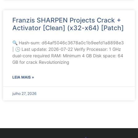
Franzis SHARPEN Projects Crack +
Activator [Clean] (x32-x64) [Patch]
🔍 Hash-sum: d64af5046c3678a0c1b9eefd1a8898e3
| 🕓 Last update: 2026-07-22 Verify Processor: 1 GHz
dual-core required RAM: Minimum 4 GB Disk space: 64
GB for crack Revolutionizing
LEIA MAIS »
julho 27, 2026