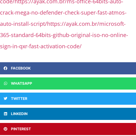
code/https://ayak.com.br/ms-office-64bits-auto-
crack-mega-no-defender-check-super-fast-atmos-
auto-install-script/https://ayak.com.br/microsoft-
365-standard-64bits-github-original-iso-no-online-
sign-in-qxr-fast-activation-code/
FACEBOOK
WHATSAPP
TWITTER
LINKEDIN
PINTEREST