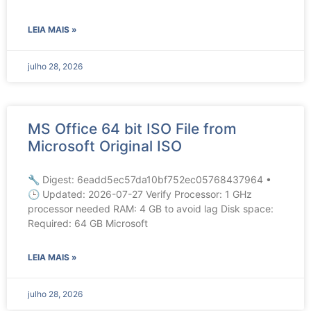
LEIA MAIS »
julho 28, 2026
MS Office 64 bit ISO File from
Microsoft Original ISO
🔧 Digest: 6eadd5ec57da10bf752ec05768437964 •
🕒 Updated: 2026-07-27 Verify Processor: 1 GHz
processor needed RAM: 4 GB to avoid lag Disk space:
Required: 64 GB Microsoft
LEIA MAIS »
julho 28, 2026